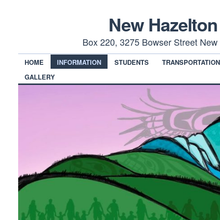
New Hazelton
Box 220, 3275 Bowser Street New 
HOME
INFORMATION
STUDENTS
TRANSPORTATIO
GALLERY