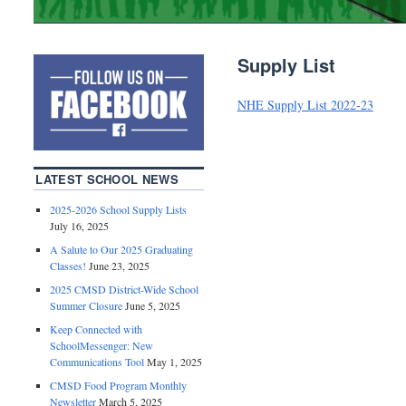
Supply List
NHE Supply List 2022-23
LATEST SCHOOL NEWS
2025-2026 School Supply Lists
July 16, 2025
A Salute to Our 2025 Graduating
Classes!
June 23, 2025
2025 CMSD District-Wide School
Summer Closure
June 5, 2025
Keep Connected with
SchoolMessenger: New
Communications Tool
May 1, 2025
CMSD Food Program Monthly
Newsletter
March 5, 2025