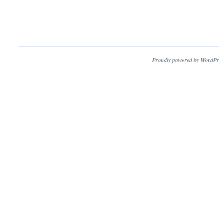
Proudly powered by WordPr