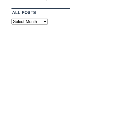
ALL POSTS