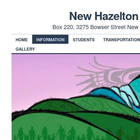
New Hazelton
Box 220, 3275 Bowser Street New 
HOME
INFORMATION
STUDENTS
TRANSPORTATIO
GALLERY