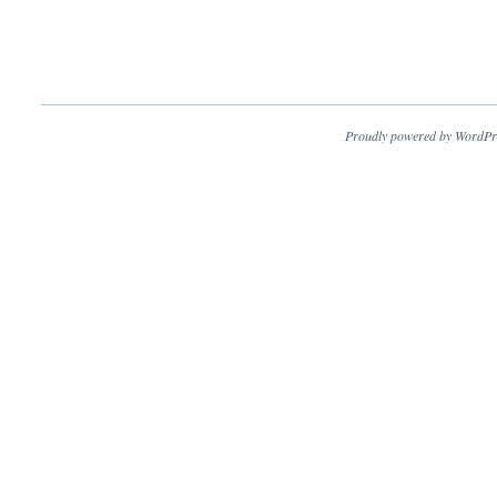
Proudly powered by WordPr