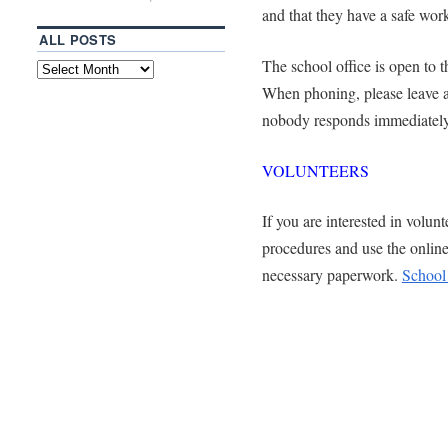
and that they have a safe wor
ALL POSTS
The school office is open to 
When phoning, please leave 
nobody responds immediately 
VOLUNTEERS
If you are interested in volunt
procedures and use the onlin
necessary paperwork.
School