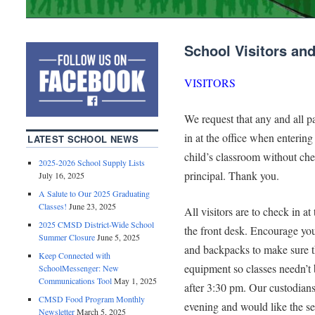
School Visitors an
VISITORS
We request that any and all p
in at the office when entering
LATEST SCHOOL NEWS
child’s classroom without che
2025-2026 School Supply Lists
principal. Thank you.
July 16, 2025
A Salute to Our 2025 Graduating
Classes!
June 23, 2025
All visitors are to check in at
2025 CMSD District-Wide School
the front desk. Encourage you
Summer Closure
June 5, 2025
and backpacks to make sure t
Keep Connected with
equipment so classes needn’t 
SchoolMessenger: New
Communications Tool
May 1, 2025
after 3:30 pm. Our custodians 
CMSD Food Program Monthly
evening and would like the se
Newsletter
March 5, 2025