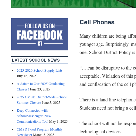
Cell Phones
Many children are being affor
younger age. Surprisingly, m
one. School District Policy is 
LATEST SCHOOL NEWS
“….can be disruptive to the e
2025-2026 School Supply Lists
acceptable. Violation of this 
July 16, 2025
and confiscation of the cell p
A Salute to Our 2025 Graduating
Classes!
June 23, 2025
2025 CMSD District-Wide School
There is a land line telephon
Summer Closure
June 5, 2025
Students need not bring a cel
Keep Connected with
SchoolMessenger: New
Communications Tool
May 1, 2025
The school will not be respons
CMSD Food Program Monthly
technological devices.
Newsletter
March 5, 2025