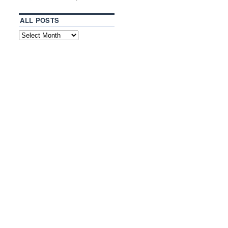
ALL POSTS