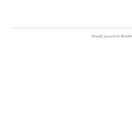
Proudly powered by WordPr