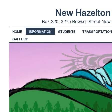
New Hazelton
Box 220, 3275 Bowser Street New 
HOME
INFORMATION
STUDENTS
TRANSPORTATIO
GALLERY