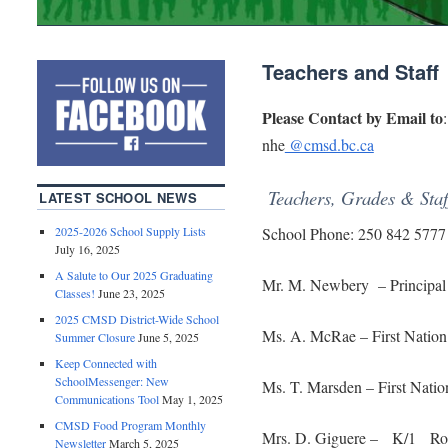
Teachers and Staff
Please Contact by Email to
:
nhe
@cmsd.bc.ca
Teachers, Grades & Staf
LATEST SCHOOL NEWS
2025-2026 School Supply Lists
School Phone: 250 842 5777
July 16, 2025
A Salute to Our 2025 Graduating
Mr. M. Newbery – Principal
Classes!
June 23, 2025
2025 CMSD District-Wide School
Ms. A. McRae – First Natio
Summer Closure
June 5, 2025
Keep Connected with
SchoolMessenger: New
Ms. T. Marsden – First Nat
Communications Tool
May 1, 2025
CMSD Food Program Monthly
Mrs. D. Giguere – K/1 Ro
Newsletter
March 5, 2025