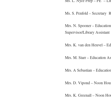
Ms. L. Nyce Prep – PE – Li
Ms. S. Penfold – Secretary
Mrs. N. Spooner – Education
Supervisor/Library Assistant
Mrs. K. van den Heuvel – Edu
Mrs. M. Starr – Education A
Mrs. A Sebastian – Education
Mrs. D. Vipond – Noon Hour
Mrs. K. Greenall – Noon Hou