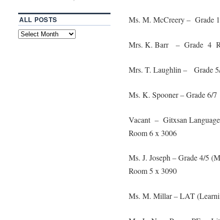
Ms. M. McCreery – Grade 
ALL POSTS
Mrs. K. Barr – Grade 4 R
Mrs. T. Laughlin – Grade 
Ms. K. Spooner – Grade 6/
Vacant – Gitxsan Language
Room 6 x 3006
Ms. J. Joseph – Grade 4/5 
Room 5 x 3090
Ms. M. Millar – LAT (Learn