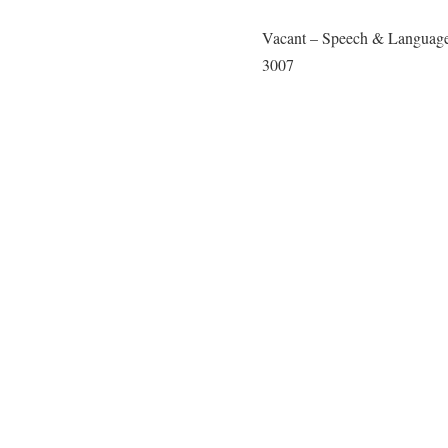
Vacant – Speech & Language
3007