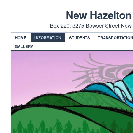
New Hazelton
Box 220, 3275 Bowser Street New 
HOME
INFORMATION
STUDENTS
TRANSPORTATIO
GALLERY