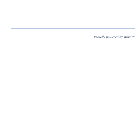
Proudly powered by WordPr