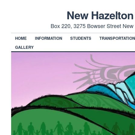
New Hazelton
Box 220, 3275 Bowser Street New 
HOME
INFORMATION
STUDENTS
TRANSPORTATIO
GALLERY