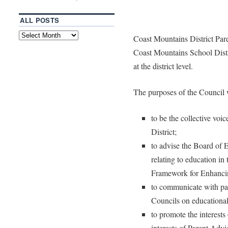
ALL POSTS
Coast Mountains District Par
Coast Mountains School Distri
at the district level.
The purposes of the Council w
to be the collective voi
District;
to advise the Board of 
relating to education in t
Framework for Enhanci
to communicate with pa
Councils on educational
to promote the interests 
interests of Parent Adv