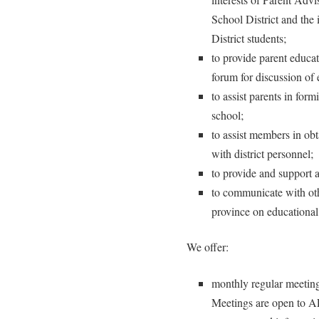
School District and the
District students;
to provide parent educa
forum for discussion of 
to assist parents in for
school;
to assist members in ob
with district personnel;
to provide and support a
to communicate with ot
province on educational
We offer:
monthly regular meeti
Meetings are open to A