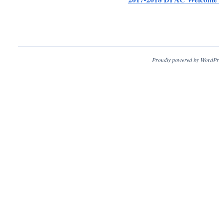
Proudly powered by WordPr