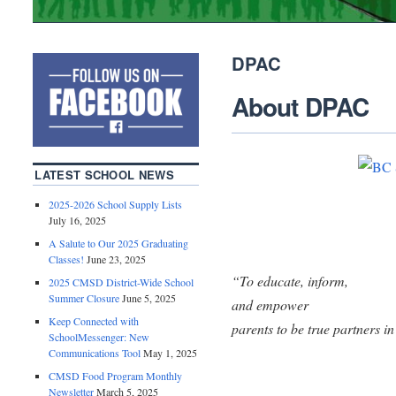
DPAC
About DPAC
LATEST SCHOOL NEWS
2025-2026 School Supply Lists
July 16, 2025
A Salute to Our 2025 Graduating
Classes!
June 23, 2025
“To educate, inform,
2025 CMSD District-Wide School
Summer Closure
June 5, 2025
and empower
Keep Connected with
parents to be true partners in
SchoolMessenger: New
Communications Tool
May 1, 2025
CMSD Food Program Monthly
Newsletter
March 5, 2025