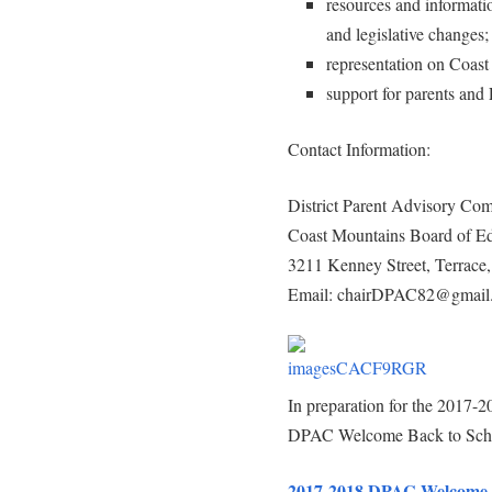
resources and informatio
and legislative changes;
representation on Coast
support for parents and
Contact Information:
District Parent Advisory Com
Coast Mountains Board of Ed
3211 Kenney Street, Terrac
Email: chairDPAC82@gmail
In preparation for the 2017-20
DPAC Welcome Back to Schoo
2017-2018 DPAC Welcome P